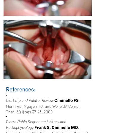
References:
Cleft Lip and Palate: Review
,
Ciminello FS
Morin RJ, Nguyen TJ, and Wolfe SA Compr
Ther. 35(1) pgs 37-43, 2009
Pierre Robin Sequence: History and
Pathophysiology
,
Frank S. Ciminello MD