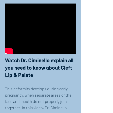
Watch Dr. Ciminello explain all
you need to know about Cleft
Lip & Palate
This deformity develops during early
pregnancy, when separate areas of the
face and mouth do not properly join
together. In this video, Dr. Ciminello