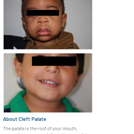
About Cleft Palate
The palate is the roof of your mouth,