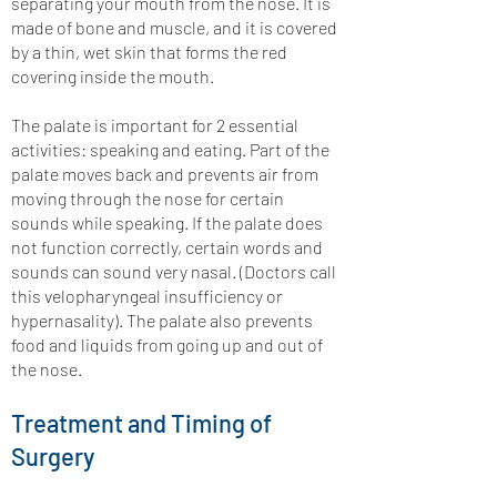
separating your mouth from the nose. It is
made of bone and muscle, and it is covered
by a thin, wet skin that forms the red
covering inside the mouth.
The palate is important for 2 essential
activities: speaking and eating. Part of the
palate moves back and prevents air from
moving through the nose for certain
sounds while speaking. If the palate does
not function correctly, certain words and
sounds can sound very nasal. (Doctors call
this velopharyngeal insufficiency or
hypernasality). The palate also prevents
food and liquids from going up and out of
the nose.
Treatment and Timing of
Surgery