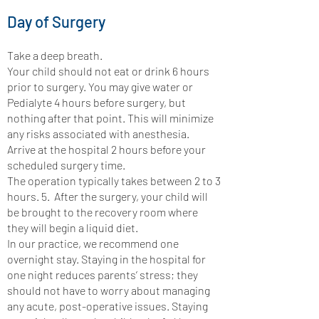
Day of Surgery
Take a deep breath.
Your child should not eat or drink 6 hours
prior to surgery. You may give water or
Pedialyte 4 hours before surgery, but
nothing after that point. This will minimize
any risks associated with anesthesia.
Arrive at the hospital 2 hours before your
scheduled surgery time.
The operation typically takes between 2 to 3
hours. 5. After the surgery, your child will
be brought to the recovery room where
they will begin a liquid diet.
In our practice, we recommend one
overnight stay. Staying in the hospital for
one night reduces parents’ stress; they
should not have to worry about managing
any acute, post-operative issues. Staying