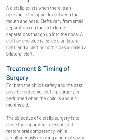
A cleft lip exists when there is an
opening in the upper lip between the
mouth and nose. Clefts vary from small
separations on the lip to large
separations that go up into the nose. A
cleft on one side is called a unilateral
cleft, and a cleft on both sides is called a
bilateral cleft.
Treatment & Timing of
Surgery
For both the child’s safety and the best
possible outcome, cleft lip surgery is
performed when the child is about 3
months old.
The objective of cleft lip surgery is to
close the separated lip tissue and
restore oral competency, while
simultaneously creating a normal shape