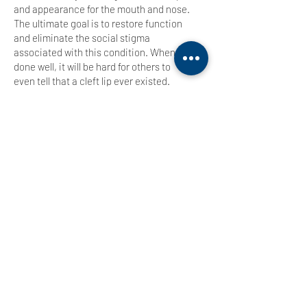
and appearance for the mouth and nose.
The ultimate goal is to restore function
and eliminate the social stigma
associated with this condition. When
done well, it will be hard for others to
even tell that a cleft lip ever existed.
Preoperative Management
. Take the time
Education is Essential
to learn what is going on with your child
and what the entire process is going to
look like.
A trained craniofacial surgeon
should be your primary resource
and guide to ensure that your child
That
receives the care they need.
being said, a cleft lip is a condition that
requires experts from multiple
disciplines to ensure the best possible
outcome.