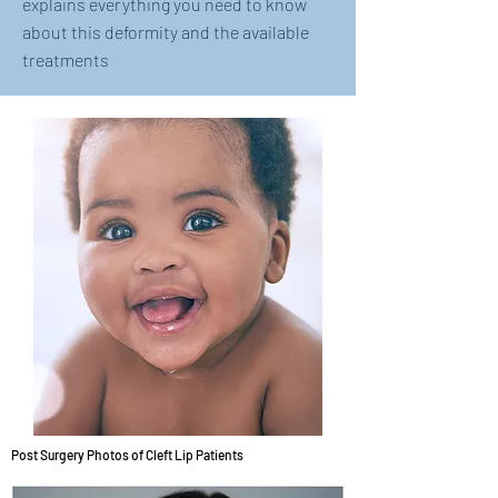
explains everything you need to know
about this deformity and the available
treatments
Post Surgery Photos of Cleft Lip Patients