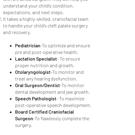
understand your child’s condition,
expectations, and next steps.
It takes a highly-skilled, craniofacial team
to handle your child’s cleft palate surgery
and recovery.
Pediatrician
-To optimize and ensure
pre and post-operative health.
Lactation Specialist
- To ensure
proper nutrition and growth.
Otolaryngologist
-To monitor and
treat any hearing dysfunction.
Oral Surgeon/Dentist
-To monitor
dental development and jaw growth.
Speech Pathologist
- To maximize
post-operative speech development.
Board Certified Craniofacial
Surgeon
-To flawlessly complete the
surgery.