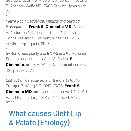
George Dreser MD, Nicole A. Anderson MD, and
S. Anthony Wolfe MD, FACS Stryker Hyperguide,
2008
Pierre Robin Sequence: Medical and Surgical
Management
, Nicole
Frank S. Ciminello MD
A. Anderson MD, George Dreser MD, Silvio
Podda MD, and S. Anthony Wolfe MD, FACS
Stryker Hyperguide, 2008
Switch Cranioplasty and BMP-2 in a Hemicranial
Reconstruction in an Infant
. S. Podda,
F.
, and S.A. Wolfe Craniofacial Surgery
Ciminello
(12); pp 77-82, 2008
Distraction Osteogenesis of the Cleft Maxilla.
Granger B. Wong MD, DMD, FACS,
Frank S.
, and Bonnie L. Padwa DMD, MD
Ciminello MD
Facial Plastic Surgery, Vol 24(4); pp 467-471,
2008
What causes Cleft Lip
& Palate (Etiology)