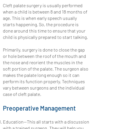
Cleft palate surgery is usually performed
when a child is between 8 and 18 months of
age. This is when early speech usually
starts happening. So, the procedure is
done around this time to ensure that your
child is physically prepared to start talking.
Primarily, surgery is done to close the gap
or hole between the roof of the mouth and
the nose and reorient the muscles in the
soft portion of the palate. The surgeon also
makes the palate long enough so it can
perform its function properly. Techniques
vary between surgeons and the individual
case of cleft palate.
Preoperative Management
Education—This all starts with a discussion
with a trained surgeon. They will help you