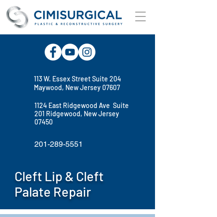
113 W. Essex Street Suite 204
Maywood, New Jersey 07607
1124 East Ridgewood Ave Suite
201 Ridgewood, New Jersey
07450
201-289-5551
Cleft Lip & Cleft
Palate Repair