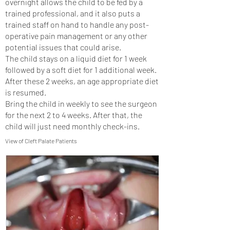
overnight allows the child to be fed by a
trained professional, and it also puts a
trained staff on hand to handle any post-
operative pain management or any other
potential issues that could arise.
The child stays on a liquid diet for 1 week
followed by a soft diet for 1 additional week.
After these 2 weeks, an age appropriate diet
is resumed.
Bring the child in weekly to see the surgeon
for the next 2 to 4 weeks. After that, the
child will just need monthly check-ins.
View of Cleft Palate Patients