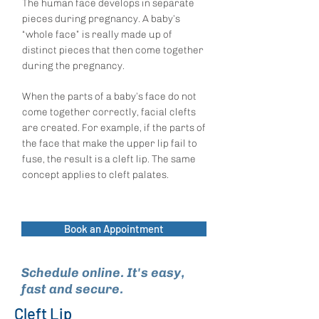
The human face develops in separate
pieces during pregnancy. A baby’s
“whole face” is really made up of
distinct pieces that then come together
during the pregnancy.
When the parts of a baby’s face do not
come together correctly, facial clefts
are created. For example, if the parts of
the face that make the upper lip fail to
fuse, the result is a cleft lip. The same
concept applies to cleft palates.
Book an Appointment
Schedule online. It's easy,
fast and secure.
Cleft Lip