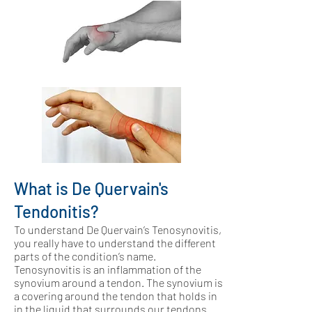
What is De Quervain's
Tendonitis?
To understand De Quervain’s Tenosynovitis,
you really have to understand the different
parts of the condition’s name.
Tenosynovitis is an inflammation of the
synovium around a tendon. The synovium is
a covering around the tendon that holds in
in the liquid that surrounds our tendons