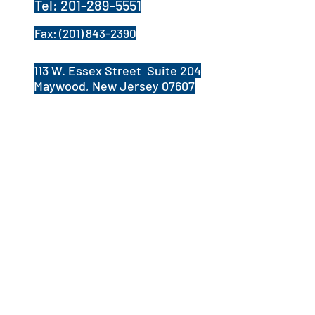
Tel:
201-289-5551
Fax:
(201) 843-2390
113 W. Essex Street Suite 204
Maywood, New Jersey 07607