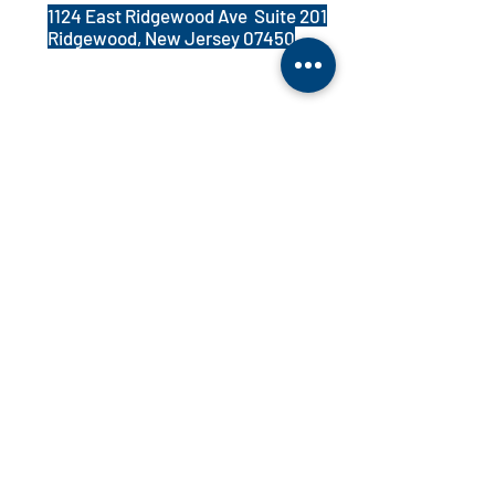
1124 East Ridgewood Ave Suite 201
Ridgewood, New Jersey 07450
PATIENT REGISTRATION FORM