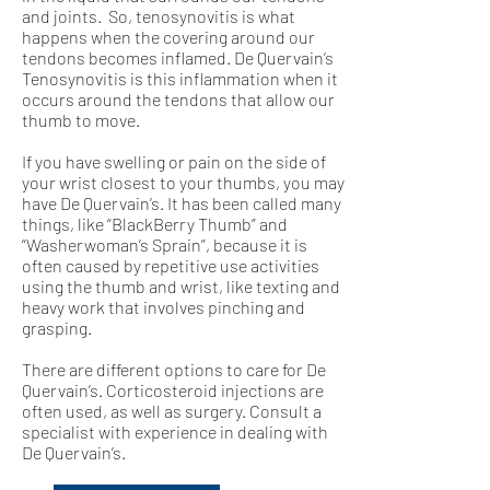
and joints. So, tenosynovitis is what
happens when the covering around our
tendons becomes inflamed. De Quervain’s
Tenosynovitis is this inflammation when it
occurs around the tendons that allow our
thumb to move.
If you have swelling or pain on the side of
your wrist closest to your thumbs, you may
have De Quervain’s. It has been called many
things, like “BlackBerry Thumb” and
“Washerwoman’s Sprain”, because it is
often caused by repetitive use activities
using the thumb and wrist, like texting and
heavy work that involves pinching and
grasping.
There are different options to care for De
Quervain’s. Corticosteroid injections are
often used, as well as surgery. Consult a
specialist with experience in dealing with
De Quervain’s.