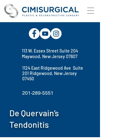
113 W. Essex Street Suite 204
Maywood, New Jersey 07607
1124 East Ridgewood Ave Suite
201 Ridgewood, New Jersey
07450
201-289-5551
De Quervain’s
Tendonitis