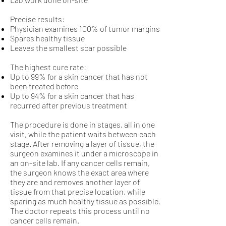
Precise results:
Physician examines 100% of tumor margins
Spares healthy tissue
Leaves the smallest scar possible
The highest cure rate:
Up to 99% for a skin cancer that has not
been treated before
Up to 94% for a skin cancer that has
recurred after previous treatment
The procedure is done in stages, all in one
visit, while the patient waits between each
stage. After removing a layer of tissue, the
surgeon examines it under a microscope in
an on-site lab. If any cancer cells remain,
the surgeon knows the exact area where
they are and removes another layer of
tissue from that precise location, while
sparing as much healthy tissue as possible.
The doctor repeats this process until no
cancer cells remain.