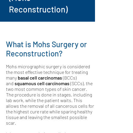
Reconstruction)
What is Mohs Surgery or
Reconstruction?
Mohs micrographic surgery is considered
the most effective technique for treating
many
basal cell carcinomas
(BCCs)
and
squamous cell carcinomas
(SCCs), the
two most common types of skin cancer.
The procedure is done in stages, including
lab work, while the patient waits. This
allows the removal of all cancerous cells for
the highest cure rate while sparing healthy
tissue and leaving the smallest possible
scar.