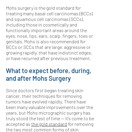
Mohs surgery is the gold standard for
treating many basal cell carcinomas (BCCs)
and squamous cell carcinomas (SCCs),
including those in cosmetically and
functionally important areas around the
eyes, nose, lips, ears, scalp, fingers, toes or
genitals. Mohs is also recommended for
BCCs or SCCs that are large, aggressive or
growing rapidly, that have indistinct edges,
or have recurred after previous treatment.
What to expect before, during,
and after Mohs Surgery
Since doctors first began treating skin
cancer, their techniques for removing
tumors have evolved rapidly. There have
been many valuable improvements over the
years, but Mohs micrographic surgery has
truly stood the test of time — it’s come to be
accepted as
the gold standard
for removing
the two most common forms of skin