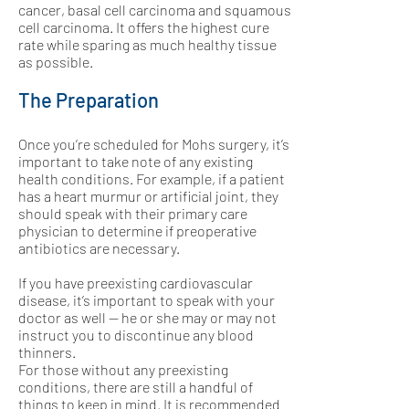
cancer, basal cell carcinoma and squamous
cell carcinoma. It offers the highest cure
rate while sparing as much healthy tissue
as possible.
The Preparation
Once you’re scheduled for Mohs surgery, it’s
important to take note of any existing
health conditions. For example, if a patient
has a heart murmur or artificial joint, they
should speak with their primary care
physician to determine if preoperative
antibiotics are necessary.
If you have preexisting cardiovascular
disease, it’s important to speak with your
doctor as well — he or she may or may not
instruct you to discontinue any blood
thinners.
For those without any preexisting
conditions, there are still a handful of
things to keep in mind. It is recommended