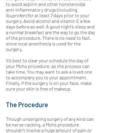
to avoid aspirin and other nonsteroidal
anti-inflammatory drugs (including
ibuprofen) for at least 7 days prior to your
surgery. Avoid alcohol and vitamin E a few
days before as well. A good night’s sleep and
a normal breakfast are the way to go the day
of the procedure. There is no need to fast,
since local anesthesia is used for the
surgery.
It’s best to clear your schedule the day of
your Mohs procedure, as the process can
take time. You may want to ask a loved one
to accompany you to your appointment.
Finally, if the surgery is on your face, make
sure your skin is free of makeup.
The Procedure
Though undergoing surgery of any kind can
be nerve-racking, a Mohs procedure
shouldn’t involve a huge amount of pain or