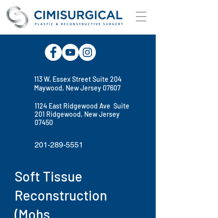
113 W. Essex Street Suite 204
Maywood, New Jersey 07607
1124 East Ridgewood Ave Suite
201 Ridgewood, New Jersey
07450
201-289-5551
Soft Tissue
Reconstruction
(Mohs