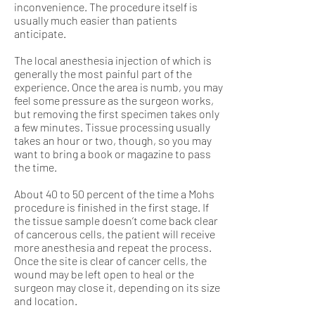
inconvenience. The procedure itself is
usually much easier than patients
anticipate.
The local anesthesia injection of which is
generally the most painful part of the
experience. Once the area is numb, you may
feel some pressure as the surgeon works,
but removing the first specimen takes only
a few minutes. Tissue processing usually
takes an hour or two, though, so you may
want to bring a book or magazine to pass
the time.
About 40 to 50 percent of the time a Mohs
procedure is finished in the first stage. If
the tissue sample doesn’t come back clear
of cancerous cells, the patient will receive
more anesthesia and repeat the process.
Once the site is clear of cancer cells, the
wound may be left open to heal or the
surgeon may close it, depending on its size
and location.