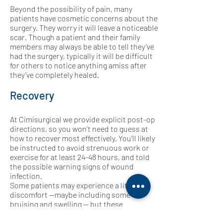
Beyond the possibility of pain, many
patients have cosmetic concerns about the
surgery. They worry it will leave a noticeable
scar. Though a patient and their family
members may always be able to tell they’ve
had the surgery, typically it will be difficult
for others to notice anything amiss after
they’ve completely healed.
Recovery
At Cimisurgical we provide explicit post-op
directions, so you won’t need to guess at
how to recover most effectively. You’ll likely
be instructed to avoid strenuous work or
exercise for at least 24-48 hours, and told
the possible warning signs of wound
infection.
Some patients may experience a little
discomfort —maybe including some
bruising and swelling — but these
symptoms usually resolve fairly quickly. If