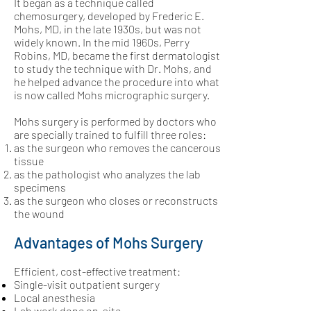
It began as a technique called
chemosurgery, developed by Frederic E.
Mohs, MD, in the late 1930s, but was not
widely known. In the mid 1960s,
Perry
Robins, MD
, became the first dermatologist
to study the technique with Dr. Mohs, and
he helped advance the procedure into what
is now called Mohs micrographic surgery.
Mohs surgery is performed by doctors who
are specially trained to fulfill three roles:
as the surgeon who removes the cancerous
tissue
as the pathologist who analyzes the lab
specimens
as the surgeon who closes or reconstructs
the wound
Advantages of Mohs Surgery
Efficient, cost-effective treatment:
Single-visit outpatient surgery
Local anesthesia
Lab work done on-site