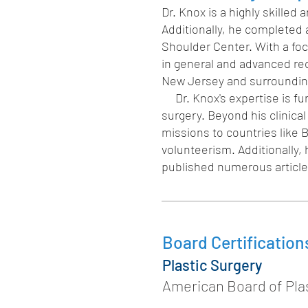
Dr. Knox is a highly skille
Additionally, he completed
Shoulder Center. With a foc
in general and advanced reco
New Jersey and surroundin
Dr. Knox's expertise is fur
surgery. Beyond his clinical
missions to countries like
volunteerism. Additionally,
published numerous articles
Board Certification
Plastic Surgery
American Board of Plas