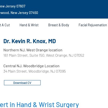
New Jersey 07607
gewood, New Jersey 07450
t A Cut
Hand & Wrist
Breast & Body
Facial Rejuvenation
Dr. Kevin R. Knox, MD
Northern NJ, West Orange location
161 Main Street, Suite 150, West Orange, NJ 07052
Central NJ, Woodbridge Location
34 Main Street, Woodbridge, NJ 07095
Download CV
ert in Hand & Wrist Surgery