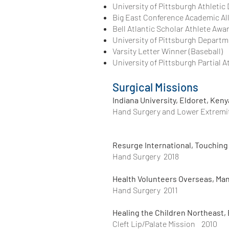
University of Pittsburgh Athletic
Big East Conference Academic Al
Bell Atlantic Scholar Athlete Awa
University of Pittsburgh Departme
Varsity Letter Winner (Baseball)
University of Pittsburgh Partial A
Surgical Missions
Indiana University, Eldoret, Keny
Hand Surgery and Lower Extremi
Resurge International, Touching 
Hand Surgery 2018
Health Volunteers Overseas, Ma
Hand Surgery 2011
Healing the Children Northeast,
Cleft Lip/Palate Mission 2010