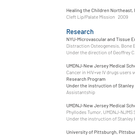
Healing the Children Northeast,
Cleft Lip/Palate Mission 2009
Research
NYU-Microvascular and Tissue E
Distraction Osteogenesis, Bone 
Under the direction of Geoffrey 
UMDNJ-New Jersey Medical Sc
Cancer in HIV+ve IV drugs user
Research Program
Under the instruction of Stanley
Assistantship
UMDNJ-New Jersey Medical Sc
Phyllodes Tumor, UMD
Under the instruction of Stanley
University of Pittsburgh, Pittsb