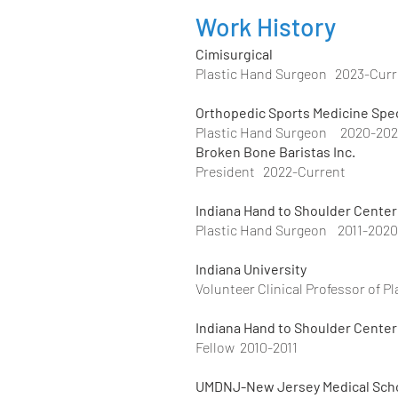
Work History
Cimisurgical
Plastic Hand Surgeon 2023-Curr
Orthopedic Sports Medicine Spec
Plastic Hand Surgeon 2020-20
Broken Bone Baristas Inc.
President 2022-Current
Indiana Hand to Shoulder Center
Plastic Hand Surgeon 2011-2020
Indiana University
Volunteer Clinical Professor of P
Indiana Hand to Shoulder Center
Fellow 2010-2011
UMDNJ-New Jersey Medi