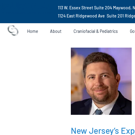
113 W. Essex Street Suite 204 Maywood, 
1124 East Ridgewood Ave Suite 201 Rid
Home
About
Craniofacial & Pediatrics
Go
New Jersey’s Exp