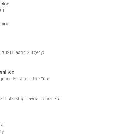
icine
011
icine
2019 (Plastic Surgery)
Nominee
of Plastic Surgeons Poster of the Year
Association Scholarship Dean’s Honor Roll
st
ry