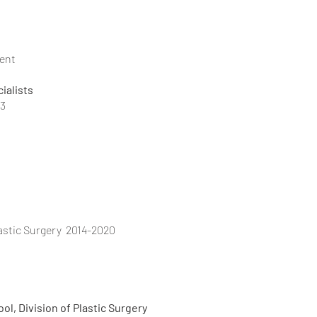
ent
ialists
23
lastic Surgery 2014-2020
cal School, Division of Plastic Surgery