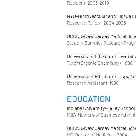
Resident 2005-2010
NYU-Microvascular and Tissue E
Research Fellow 2004-2005
UMDNJ-New Jersey Medical Sch
Student Summer Research Prog
University of Pittsburgh Learnin
Tutor (Organic Chemistry) 1998-
University of Pittsburgh Depart
Research Assistant 1998
EDUCATION
Indiana
University
-Kelley School
MBA-Masters of Business Admini
UMDNJ-New Jersey Medical Scho
MD-Doctor of Medicine 2004