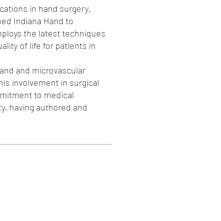
ications in hand surgery.
ned Indiana Hand to
mploys the latest techniques
ty of life for patients in
hand and microvascular
his involvement in surgical
mmitment to medical
ty, having authored and