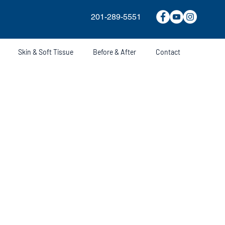
201-289-5551
Skin & Soft Tissue
Before & After
Contact