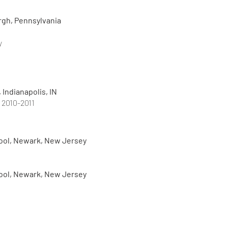
urgh, Pennsylvania
y
hematics, Biology
 Indianapolis, IN
 2010-2011
ol, Newark, New Jersey
ol, Newark, New Jersey