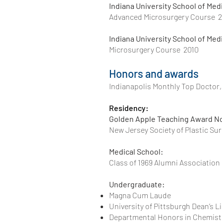
Indiana University School of Med
Advanced Microsurgery Course 2
Indiana University School of Med
Microsurgery Course 2010
Honors and awards
Indianapolis Monthly Top Doctor, 
Residency:
Golden Apple Teaching Award 
New Jersey Society 
Medical School:
Class of 1969 Alumni 
Undergraduate:
Magna Cum Laude
University of Pittsburgh Dean’s Li
Departmental Honors in Chemist