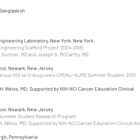
 Bangladesh
ngineering Laboratory, New York, New York
Engineering Scaffold Project 2004-2005
C. Gurtner, MD and Joseph G. McCarthy, MD
hool, Newark, New Jersey
s versus HIV-ve IV drug users UMDNJ-NJMS Summer Student 2001
 H. Weiss, MD; Supported by NIH-NCI Cancer Education Clinical
hool, Newark, New Jersey
NJ-NJMS Summer Student Research Program 
 H. Weiss, MD; Supported by NIH-NCI Cancer Education Clinical As
urgh, Pennsylvania