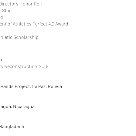
 Directors Honor Roll
l-Star
rd
nt of Athletics Perfect 4.0 Award
thletic Scholarship
a
ty Reconstruction 2019
Hands Project, La Paz, Bolivia
nagua, Nicaragua
 Bangladesh