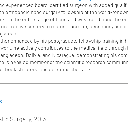
d and experienced board-certified surgeon with added qualif
 an orthopedic hand surgery fellowship at the world-renow
us on the entire range of hand and wrist conditions, he e
nstructive surgery to restore function, sensation, and quali
g areas.
ther enhanced by his postgraduate fellowship training in 
 work, he actively contributes to the medical field through 
 Bangladesh, Bolivia, and Nicaragua, demonstrating his co
 he is a valued member of the scientific research communi
, book chapters, and scientific abstracts.
s
tic Surgery, 2013