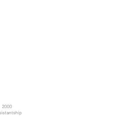
2000
sistantship