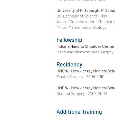
University of Pittsburgh, Pittsb
BS-Bachelor of Science 1999
Area of Concentration: Chemistr
Minor: Mat
Fellowship
Indiana Hand to Shoulder Center,
Hand and Microvascular Surgery
Residency
UMDNJ-New Jersey Medical Scho
Plastic Surgery 2008-2010
UMDNJ-New Jersey Medical Scho
General Surgery 2005-2008
Additional training