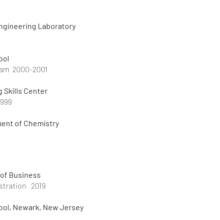
ngineering Laboratory
ool
ram 2000-2001
g Skills Center
1999
ment of Chemistry
 of Business
stration 2019
ol, Newark, New Jersey